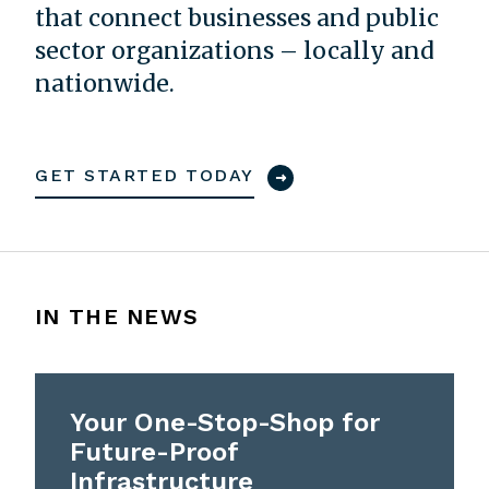
that connect businesses and public
sector organizations – locally and
nationwide.
GET STARTED TODAY
IN THE NEWS
Your One-Stop-Shop for
Future-Proof
Infrastructure