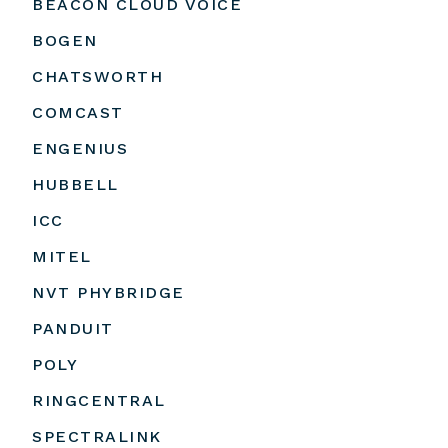
BEACON CLOUD VOICE
BOGEN
CHATSWORTH
COMCAST
ENGENIUS
HUBBELL
ICC
MITEL
NVT PHYBRIDGE
PANDUIT
POLY
RINGCENTRAL
SPECTRALINK