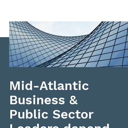
Mid-Atlantic
Business &
Public Sector