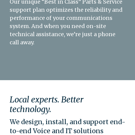
Our unique “Best in Class” Parts & Service
support plan optimizes the reliability and
performance of your communications
system. And when you need on-site
technical assistance, we’re just a phone
call away.
Local experts. Better
technology.
We design, install, and support end-
to-end Voice and IT solutions