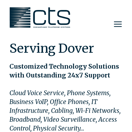
Skip
to
content
Serving Dover
Customized Technology Solutions
with Outstanding 24x7 Support
Cloud Voice Service, Phone Systems,
Business VoIP, Office Phones, IT
Infrastructure, Cabling, Wi-Fi Networks,
Broadband, Video Surveillance, Access
Control, Physical Security…