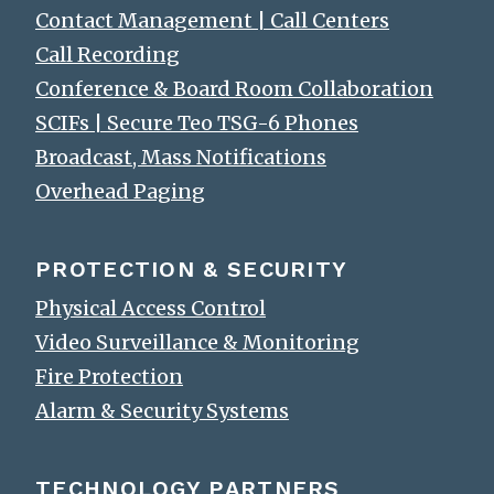
Contact Management | Call Centers
Call Recording
Conference & Board Room Collaboration
SCIFs | Secure Teo TSG-6 Phones
Broadcast, Mass Notifications
Overhead Paging
PROTECTION & SECURITY
Physical Access Control
Video Surveillance & Monitoring
Fire Protection
Alarm & Security Systems
TECHNOLOGY PARTNERS