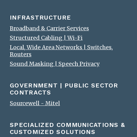
INFRASTRUCTURE
Broadband & Carrier Services
Structured Cabling | Wi-Fi
Local, Wide Area Networks | Switches,
Routers
Sound Masking | Speech Privacy
GOVERNMENT | PUBLIC SECTOR
CONTRACTS
Sourcewell - Mitel
SPECIALIZED COMMUNICATIONS &
CUSTOMIZED SOLUTIONS