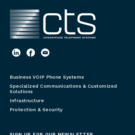
Business VOIP Phone Systems
Specialized Communications & Customized
Solutions
Infrastructure
Protection & Security
SIGN UP FOR OUR NEWSLETTER