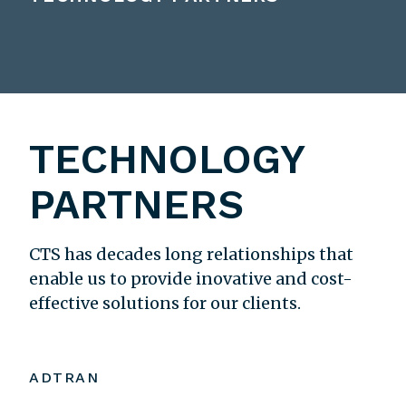
TECHNOLOGY
PARTNERS
CTS has decades long relationships that
enable us to provide inovative and cost-
effective solutions for our clients.
ADTRAN