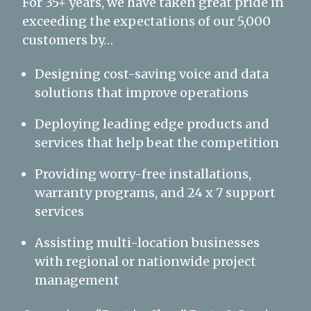
For 35+ years, we have taken great pride in
exceeding the expectations of our 5,000
customers by…
Designing cost-saving voice and data
solutions that improve operations
Deploying leading edge products and
services that help beat the competition
Providing worry-free installations,
warranty programs, and 24 x 7 support
services
Assisting multi-location businesses
with regional or nationwide project
management