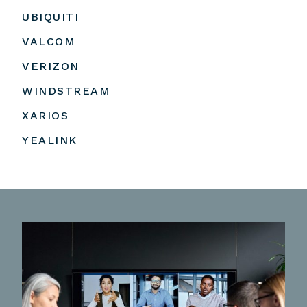
UBIQUITI
VALCOM
VERIZON
WINDSTREAM
XARIOS
YEALINK