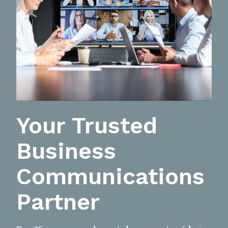
Your Trusted
Business
Communications
Partner