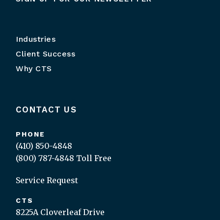
Industries
Client Success
Why CTS
CONTACT US
PHONE
(410) 850-4848
(800) 787-4848
Toll Free
Service Request
CTS
8225A Cloverleaf Drive