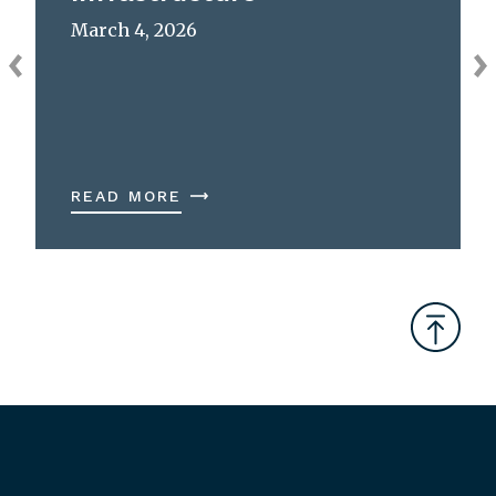
March 4, 2026
READ MORE