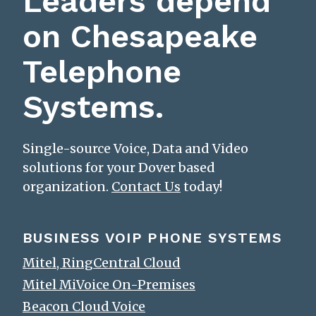
Leaders depend
on Chesapeake
Telephone
Systems.
Single-source Voice, Data and Video
solutions for your Dover based
organization.
Contact Us
today!
BUSINESS VOIP PHONE SYSTEMS
Mitel, RingCentral Cloud
Mitel MiVoice On-Premises
Beacon Cloud Voice